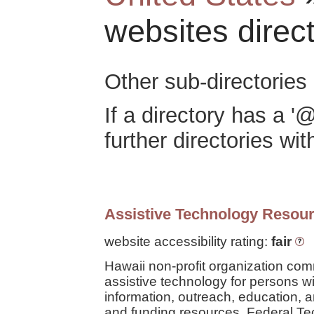
websites direc
Other sub-directories 
If a directory has a '@
further directories with
Assistive Technology Resour
website accessibility rating:
fair
Hawaii non-profit organization com
assistive technology for persons wit
information, outreach, education, a
and funding resources. Federal Tec