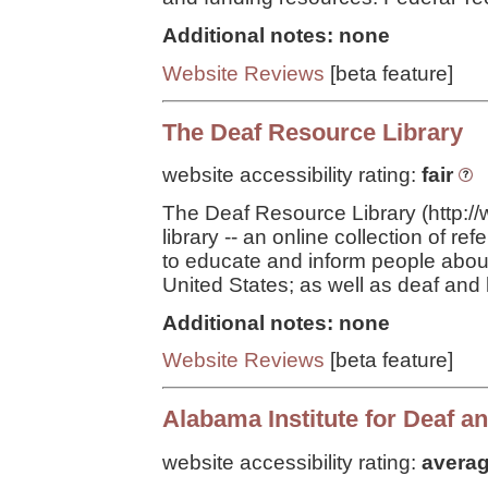
Additional notes: none
Website Reviews
[beta feature]
The Deaf Resource Library
website accessibility rating:
fair
The Deaf Resource Library (http://ww
library -- an online collection of r
to educate and inform people abou
United States; as well as deaf and 
Additional notes: none
Website Reviews
[beta feature]
Alabama Institute for Deaf a
website accessibility rating:
avera