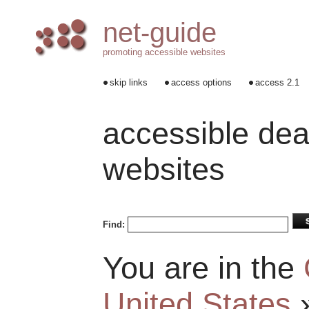
net-guide
promoting accessible websites
skip links
access options
access 2.1
accessible dea
websites
Find:
You are in the
United States
»