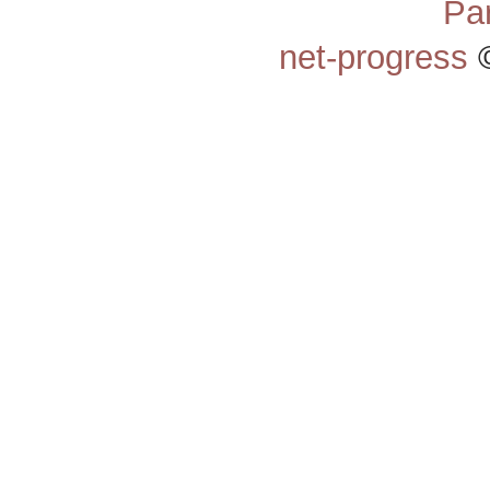
Pa
net-progress
©