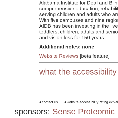
Alabama Institute for Deaf and Blin
comprehensive education, rehabil
serving children and adults who are
With five campuses and nine region
AIDB has been investing in the live
toddlers, children, adults and sen
and vision loss for 150 years.
Additional notes: none
Website Reviews
[beta feature]
what the accessibilit
contact us
website accessibility rating expla
sponsors:
Sense Proteomic