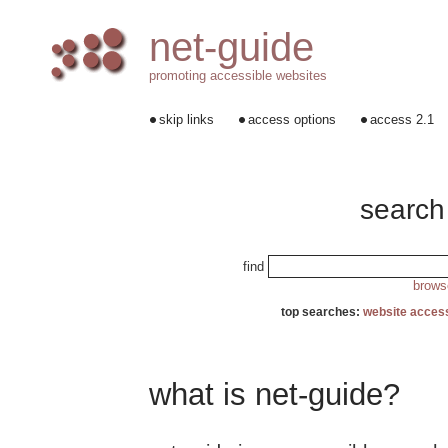
net-guide
promoting accessible websites
skip links
access options
access 2.1
search
find
browse
top searches:
website access
what is net-guide?