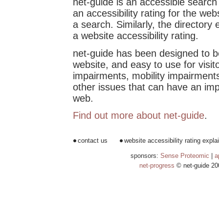
net-guide is an accessible search
an accessibility rating for the web
a search. Similarly, the directory 
a website accessibility rating.
net-guide has been designed to b
website, and easy to use for visito
impairments, mobility impairments
other issues that can have an imp
web.
Find out more about net-guide
.
contact us
website accessibility rating expla
sponsors:
Sense Proteomic
|
a
net-progress
© net-guide 20